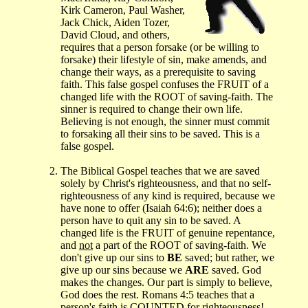
Kirk Cameron, Paul Washer,
Jack Chick, Aiden Tozer,
David Cloud, and others,
requires that a person forsake (or be willing to
forsake) their lifestyle of sin, make amends, and
change their ways, as a prerequisite to saving
faith. This false gospel confuses the FRUIT of a
changed life with the ROOT of saving-faith. The
sinner is required to change their own life.
Believing is not enough, the sinner must commit
to forsaking all their sins to be saved. This is a
false gospel.
The Biblical Gospel teaches that we are saved
solely by Christ's righteousness, and that no self-
righteousness of any kind is required, because we
have none to offer (Isaiah 64:6); neither does a
person have to quit any sin to be saved. A
changed life is the FRUIT of genuine repentance,
and
not
a part of the ROOT of saving-faith. We
don't give up our sins to
BE
saved; but rather, we
give up our sins because we
ARE
saved. God
makes the changes. Our part is simply to believe,
God does the rest. Romans 4:5 teaches that a
person's faith is COUNTED for righteousness!