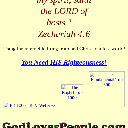
the LORD of
hosts.
" —
Zechariah 4:6
Using the internet to bring truth and Christ to a lost world!
You Need HIS Righteousness!