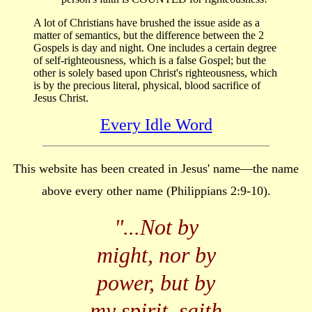
A lot of Christians have brushed the issue aside as a
matter of semantics, but the difference between the 2
Gospels is day and night. One includes a certain degree
of self-righteousness, which is a false Gospel; but the
other is solely based upon Christ's righteousness, which
is by the precious literal, physical, blood sacrifice of
Jesus Christ.
Every Idle Word
This website has been created in Jesus' name—the name
above every other name (Philippians 2:9-10).
"...
Not by
might, nor by
power, but by
my spirit, saith