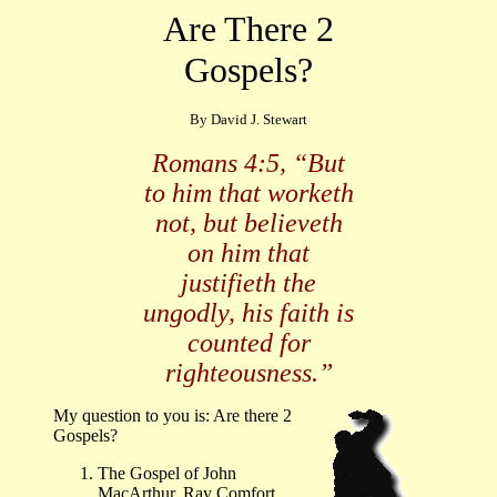
Are There 2
Gospels?
By David J. Stewart
Romans 4:5, “But
to him that worketh
not, but believeth
on him that
justifieth the
ungodly, his faith is
counted for
righteousness.”
My question to you is: Are there 2
Gospels?
The Gospel of John
MacArthur, Ray Comfort,